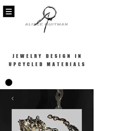
JEWELRY DESIGN IN
UPCYCLED MATERIALS