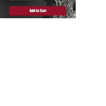
Add to Cart
Flower web pattern choker
necklace made out of ancient
tin cutlery gold coated (light
shade of gold) an extremely
detailed and both delicate
and strong piece.
quitmanalizee@gmail.com