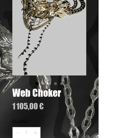
Web Choker
Price
1 105,00 €
Quantity
*