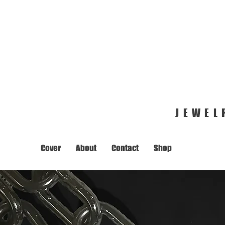
JEWEL
Cover
About
Contact
Shop