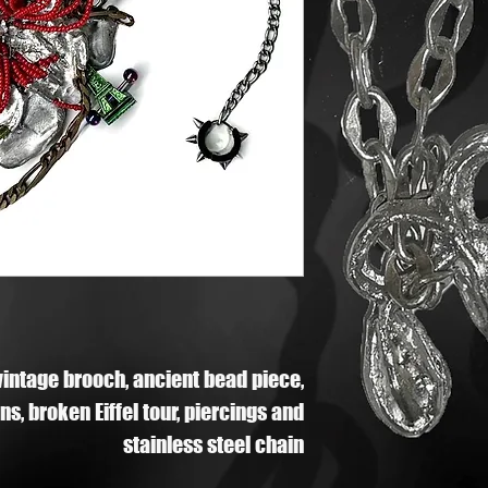
vintage brooch, ancient bead piece,
s, broken Eiffel tour, piercings and
stainless steel chain