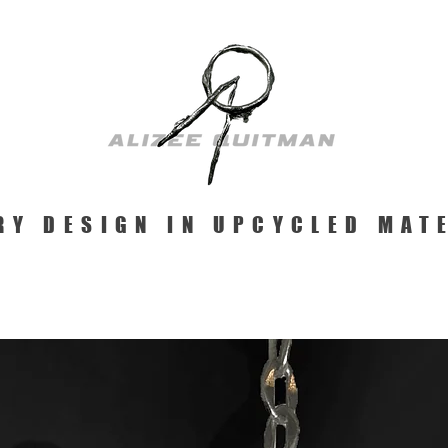
RY DESIGN IN UPCYCLED MAT