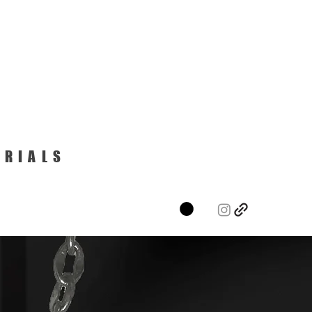
ERIALS