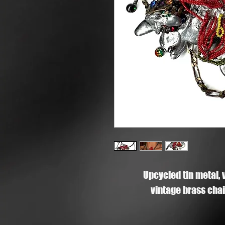
Upcycled tin metal, 
vintage brass chain