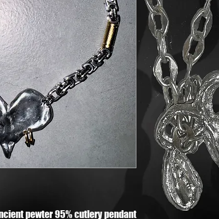
ncient pewter 95% cutlery pendant