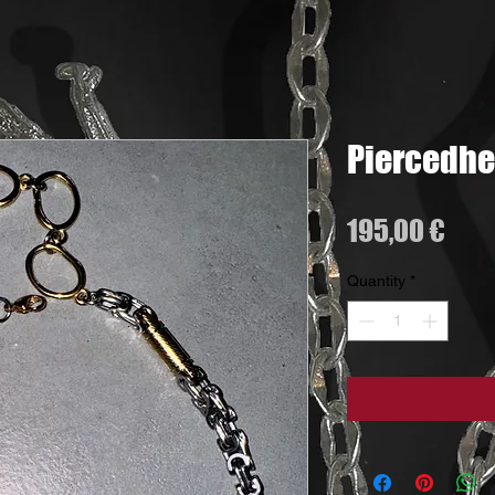
Piercedhe
Pric
195,00 €
Quantity
*