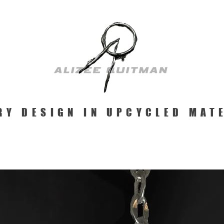
RY DESIGN IN UPCYCLED MAT