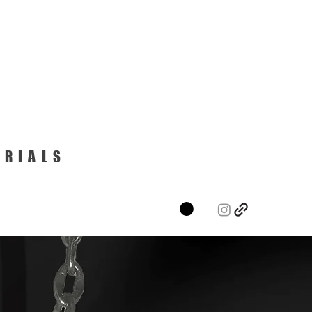
ERIALS