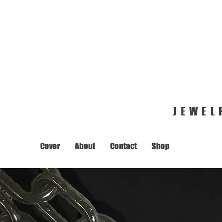
JEWEL
Cover
About
Contact
Shop