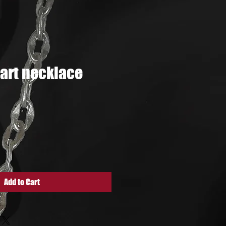
art necklace
e
Add to Cart