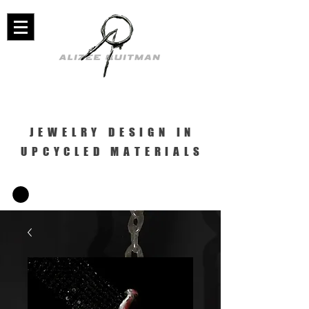
JEWELRY DESIGN IN
UPCYCLED MATERIALS