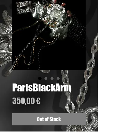
ParisBlackArm
Price
350,00 €
Out of Stock