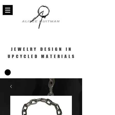
JEWELRY DESIGN IN
UPCYCLED MATERIALS