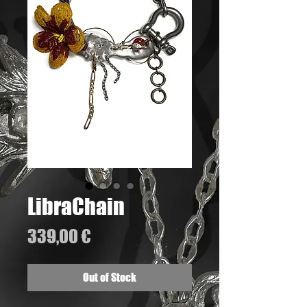
LibraChain
Price
339,00 €
Out of Stock