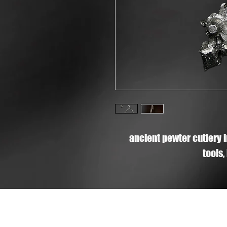
ancient pewter cutlery 
tools,