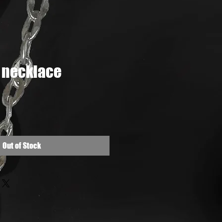
 necklace
e
Out of Stock