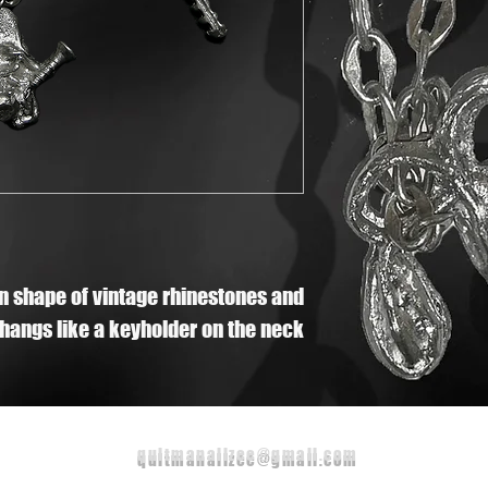
in shape of vintage rhinestones and
 hangs like a keyholder on the neck
quitmanalizee@gmail.com