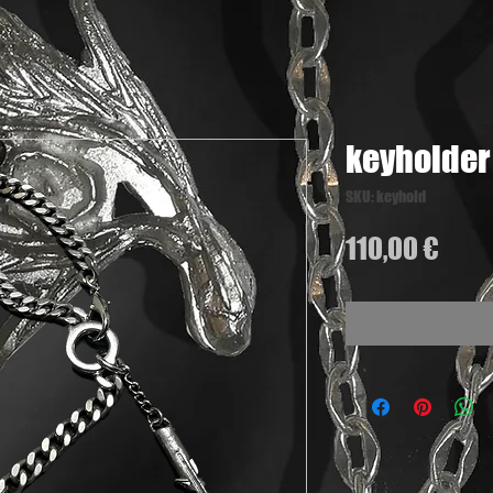
keyholder
SKU: keyhold
Pric
110,00 €