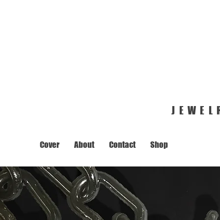
JEWEL
Cover
About
Contact
Shop