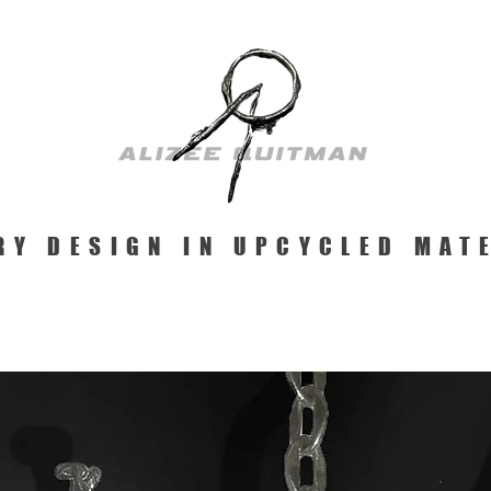
RY DESIGN IN UPCYCLED MAT