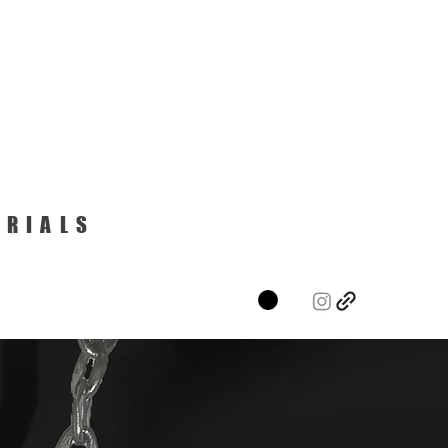
ERIALS