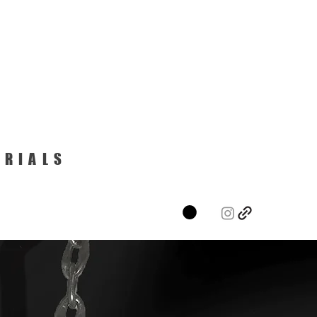
ERIALS