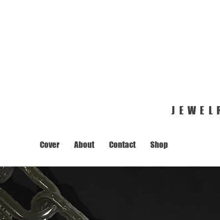
JEWEL
Cover
About
Contact
Shop