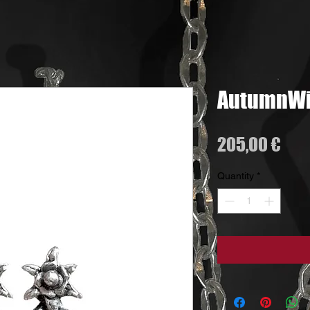
AutumnWin
Pri
205,00 €
Quantity
*