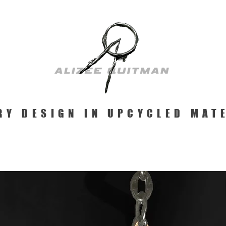
RY DESIGN IN UPCYCLED MAT