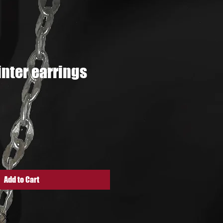
ter earrings
ce
Add to Cart