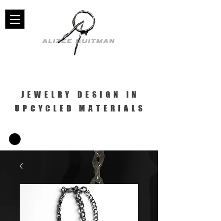
JEWELRY DESIGN IN
UPCYCLED MATERIALS