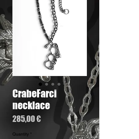
CrabeFarci
necklace
Price
285,00 €
Quantity
*