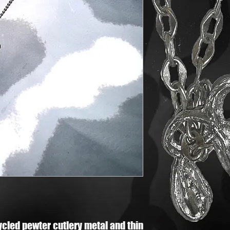
cycled pewter cutlery metal and thin