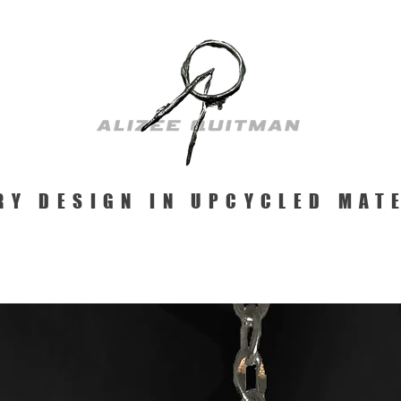
RY DESIGN IN UPCYCLED MAT