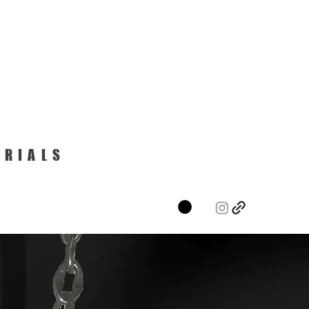
ERIALS