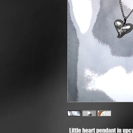
Little heart pendant in up