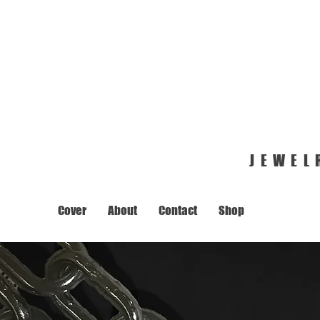
JEWEL
Cover
About
Contact
Shop