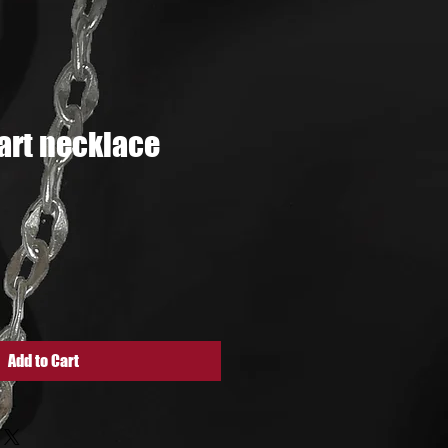
rt necklace
e
Add to Cart