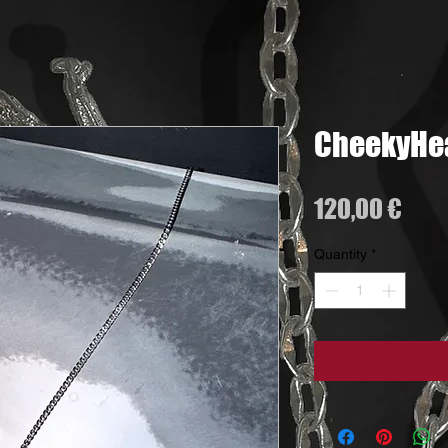
CheekyHea
Pric
120,00 €
Quantity
*