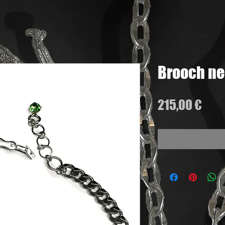
Brooch ne
Pric
215,00 €