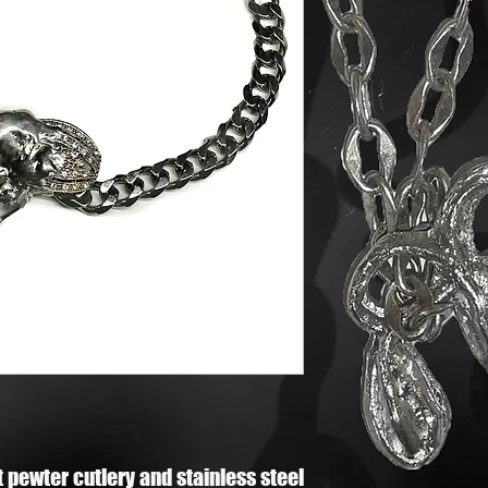
 pewter cutlery and stainless steel