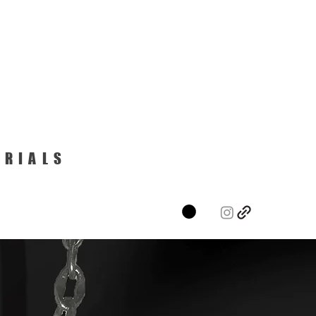
ERIALS