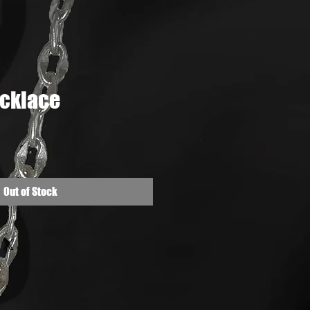
cklace
e
Out of Stock