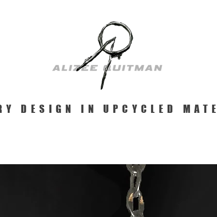
RY DESIGN IN UPCYCLED MAT