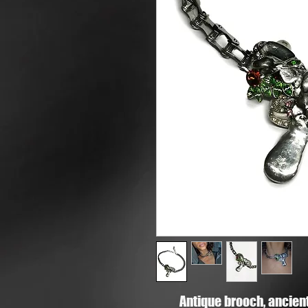
Antique brooch, ancient