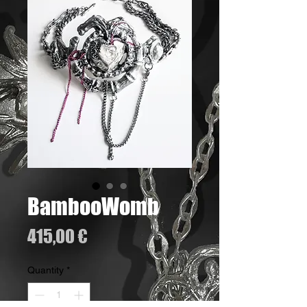
BambooWomb
Price
415,00 €
Quantity
*