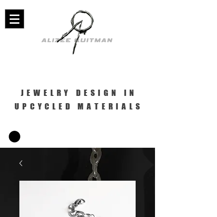
JEWELRY DESIGN IN
UPCYCLED MATERIALS