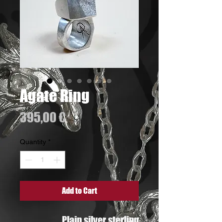
Agate Ring
Price
395,00 €
Quantity
*
Add to Cart
Plain silver sterling