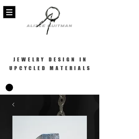
JEWELRY DESIGN IN
UPCYCLED MATERIALS