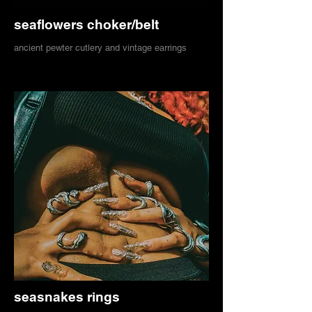
seaflowers choker/belt
ancient pewter cutlery and vintage earrings
seasnakes rings