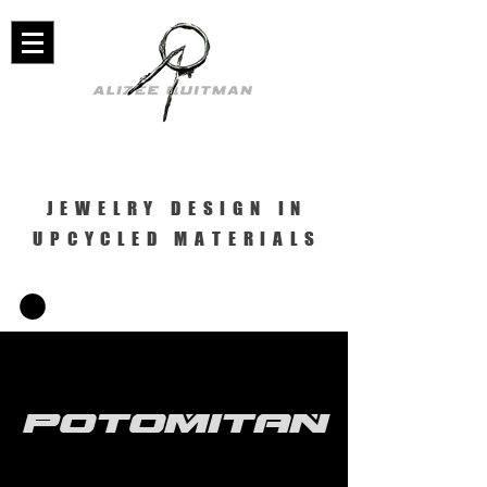
JEWELRY DESIGN IN
UPCYCLED MATERIALS
Potomitan