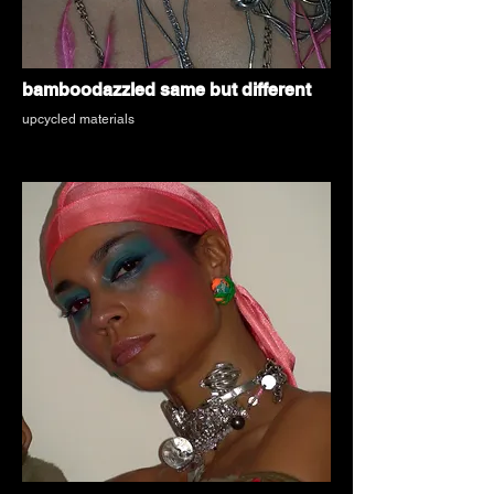
bamboodazzled same but different
upcycled materials