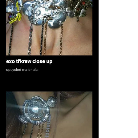
exo ti'krew close up
upcycled materials