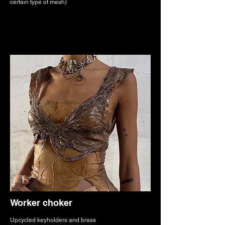
certain type of mesh)
Worker choker
Upcycled keyholders and brass