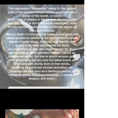
The expression "Potomitan" refers to the central
post of the voodoo temple which symbolizes the
center of the world, or totem.
At the time of slavery in Martinique, the black man
was just a tool in the fields while everything rests
on the woman, foster mother, protector, carrier of
lives and cultures.
Slavery might not be existing today, humans are still
slaves somehow: slaves of the medias, the screens,
slaves of body image. Since women are the one
giving birth, they necessarely are more
accomplished as men and might always be. But I
am not talking about genders here but about an
underwater world, the one in which women gave
birth after being thrown over the slave board, an
afro-futuristic world, born in free minds.
Speaking as a colored woman and artist, my
designs talk and carry as a bamboo cocoon, a
maternal womb, a fictional language, a wearable
weapon and armor.