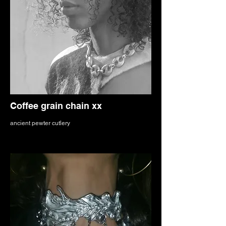
Coffee grain chain xx
ancient pewter cutlery