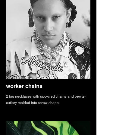
worker chains
2 big necklaces with upcycled chains and pewter
cutlery molded into screw shape