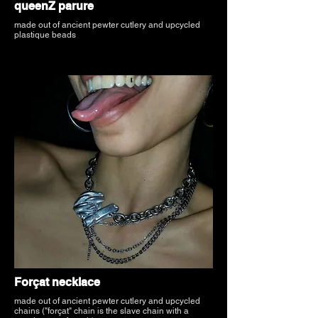
queenZ parure
made out of ancient pewter cutlery and upcycled
plastique beads
Forçat necklace
made out of ancient pewter cutlery and upcycled
chains ("forçat" chain is the slave chain with a