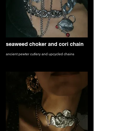
seaweed choker and cori chain
ancient pewter cutlery and upcycled chains