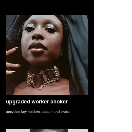
upgraded worker choker
upcycled key holders, cupper and brass