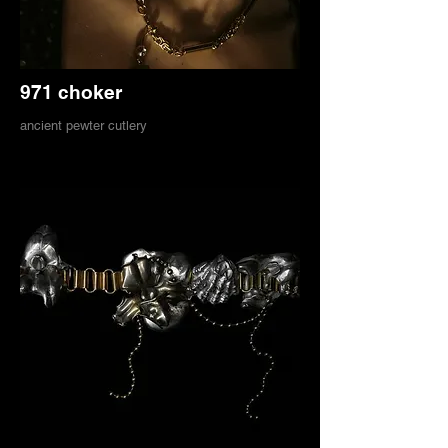
971 choker
ancient pewter cutlery