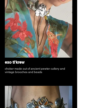
exo ti'krew
choker made out of ancient pewter cutlery and
vintage brooches and beads