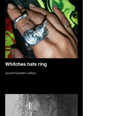
Whitches hats ring
ancient pewter cutlery