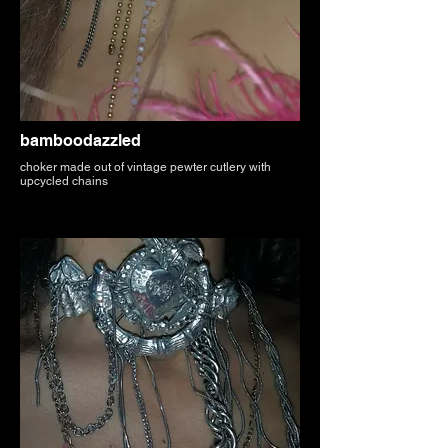
bamboodazzled
choker made out of vintage pewter cutlery with
upcycled chains