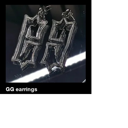
GG earrings
ancient pewter cutlery pin earrings