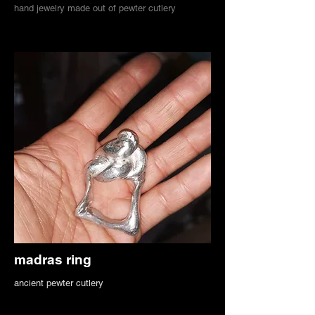
hand jewelry made out of pewter cutlery
madras ring
ancient pewter cutlery